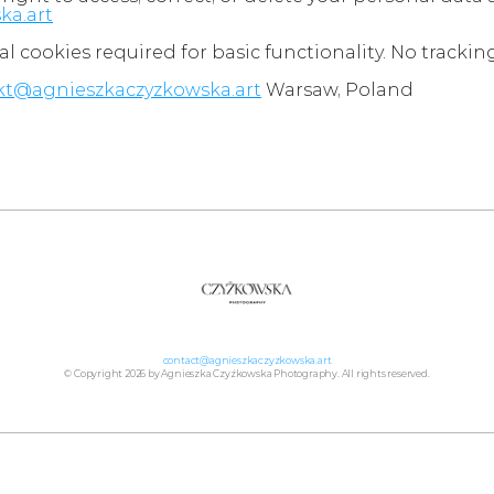
ka.art
al cookies required for basic functionality. No trackin
kt@agnieszkaczyzkowska.art
 Warsaw, Poland
contact@agnieszkaczyzkowska.art
© Copyright 2026 by Agnieszka Czyżkowska Photography. All rights reserved.