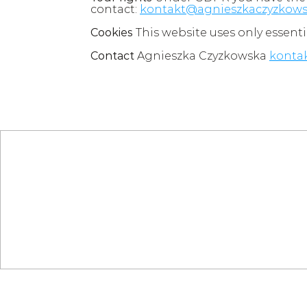
contact: 
kontakt@agnieszkaczyzkows
Cookies
 This website uses only essenti
Contact
 Agnieszka Czyzkowska 
konta