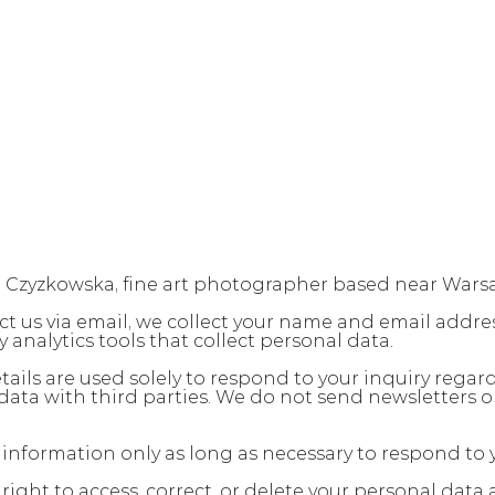
a Czyzkowska, fine art photographer based near Wars
t us via email, we collect your name and email addres
y analytics tools that collect personal data.
tails are used solely to respond to your inquiry regardi
data with third parties. We do not send newsletters o
 information only as long as necessary to respond to y
ght to access, correct, or delete your personal data at