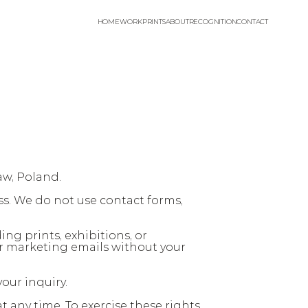
HOME
WORK
PRINTS
ABOUT
RECOGNITION
CONTACT
aw, Poland.
s. We do not use contact forms, 
ng prints, exhibitions, or 
r marketing emails without your 
our inquiry.
 any time. To exercise these rights 