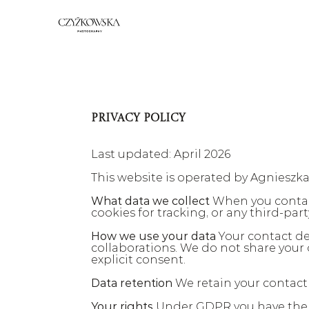
PRIVACY POLICY
Last updated: April 2026
This website is operated by Agnieszk
What data we collect
 When you contac
cookies for tracking, or any third-part
How we use your data
 Your contact de
collaborations. We do not share your 
explicit consent.
Data retention
 We retain your contact
Your rights
 Under GDPR you have the ri