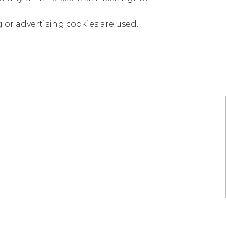
g or advertising cookies are used.