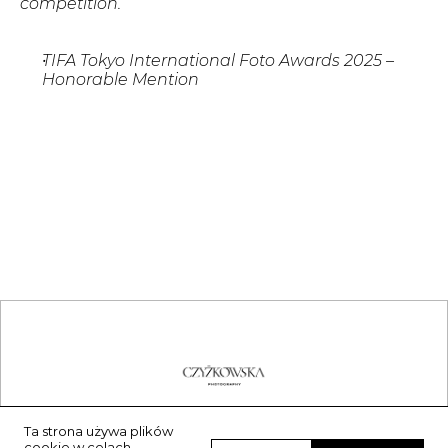
competition.
TIFA Tokyo International Foto Awards 2025 – 
Honorable Mention 
Ta strona używa plików
contact@agnieszkaczyzkowska.art
cookie w celach