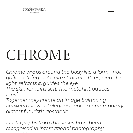
chrome
Chrome wraps around the body like a form - not 
quite clothing, not quite structure. It responds to 
light, refracts it, guides the eye.
The skin remains soft. The metal introduces 
tension.
Together they create an image balancing 
between classical elegance and a contemporary, 
almost futuristic aesthetic.
Photographs from this series have been 
recognised in international photography 